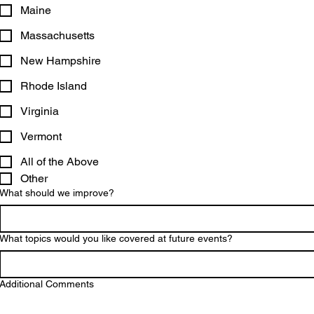
Maine
Massachusetts
New Hampshire
Rhode Island
Virginia
Vermont
All of the Above
Other
What should we improve?
What topics would you like covered at future events?
Additional Comments