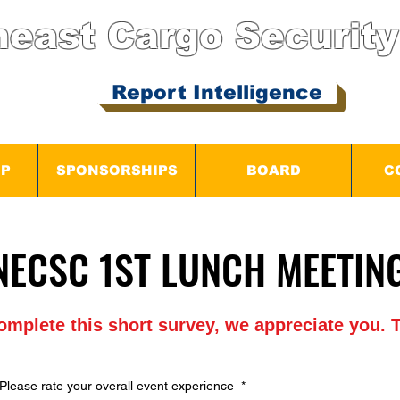
heast Cargo
Security
Report Intelligence
IP
SPONSORSHIPS
BOARD
C
2026 NECSC 1ST LUNCH ME
2026 NECSC 1ST LUNCH ME
complete this short survey, we appreciate you
Please rate your overall event experience
*