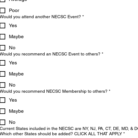
Poor
Would you attend another NECSC Event?
*
Yes
Maybe
No
Would you recommend an NECSC Event to others?
*
Yes
Maybe
No
Would you recommend NECSC Membership to others?
*
Yes
Maybe
No
Current States included in the NECSC are NY, NJ, PA, CT, DE, MD, & D
Which other States should be added? CLICK ALL THAT APPLY
*