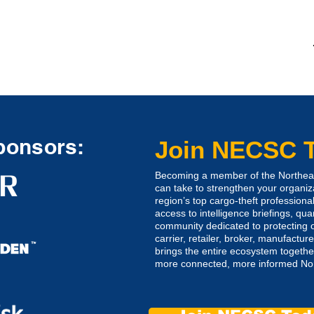
ponsors:
Join NECSC 
Becoming a member of the Northeast
can take to strengthen your organiz
region’s top cargo-theft professional
access to intelligence briefings, qua
community dedicated to protecting o
carrier, retailer, broker, manufactu
brings the entire ecosystem together
more connected, more informed Nort