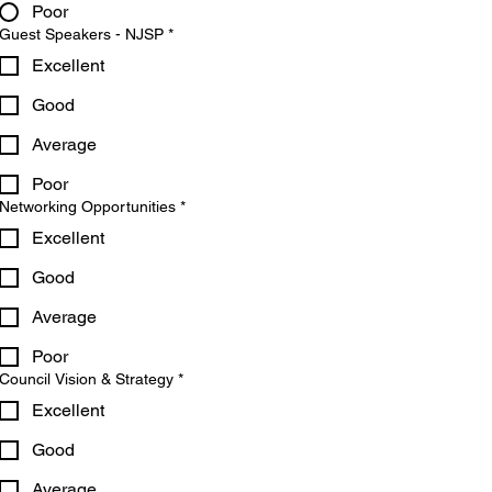
Poor
Guest Speakers - NJSP
*
Excellent
Good
Average
Poor
Networking Opportunities
*
Excellent
Good
Average
Poor
Council Vision & Strategy
*
Excellent
Good
Average