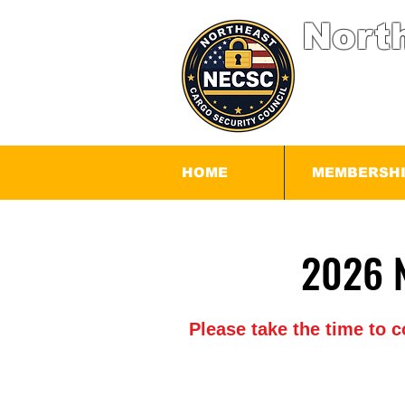
Nort
HOME
MEMBERSH
Please take the time to 