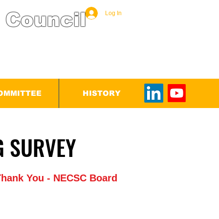
 Council
Log In
OMMITTEE
HISTORY
ETING SURVEY
ETING SURVEY
. Thank You - NECSC Board