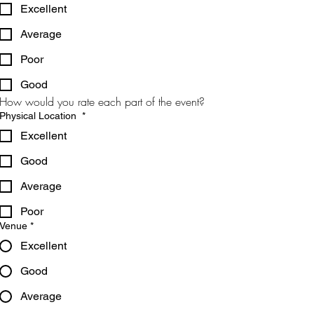
Excellent
Average
Poor
Good
How would you rate each part of the event?
Physical Location
*
Excellent
Good
Average
Poor
Venue
*
Excellent
Good
Average