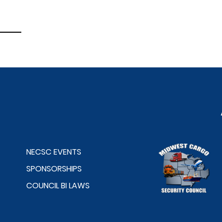
NECSC EVENTS
SPONSORSHIPS
COUNCIL BI LAWS