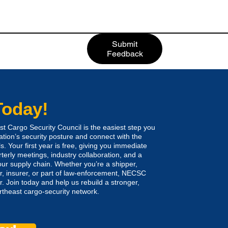
Submit
Feedback
Today!
 Cargo Security Council is the easiest step you
ation’s security posture and connect with the
s. Your first year is free, giving you immediate
rterly meetings, industry collaboration, and a
ur supply chain. Whether you’re a shipper,
rer, insurer, or part of law-enforcement, NECSC
. Join today and help us rebuild a stronger,
heast cargo-security network.​