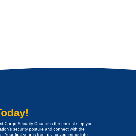
Today!
 Cargo Security Council is the easiest step you
ation’s security posture and connect with the
s. Your first year is free, giving you immediate