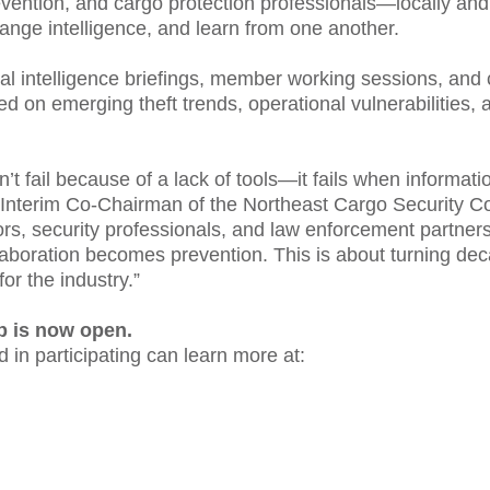
revention, and cargo protection professionals—locally a
nge intelligence, and learn from one another.
l intelligence briefings, member working sessions, and 
d on emerging theft trends, operational vulnerabilities, a
’t fail because of a lack of tools—it fails when informat
, Interim Co-Chairman of the Northeast Cargo Security 
ors, security professionals, and law enforcement partners
aboration becomes prevention. This is about turning de
for the industry.”
 is now open.
 in participating can learn more at: