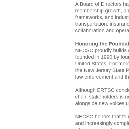
A Board of Directors ha
membership growth, and
frameworks, and industr
transportation, insuran
collaboration and operat
Honoring the Foundat
NECSC proudly builds o
founded in 1990 by fou
United States. For mor
the New Jersey State P
law enforcement and the
Although ERTSC conclud
chain stakeholders is 
alongside new voices u
NECSC honors that found
and increasingly comple