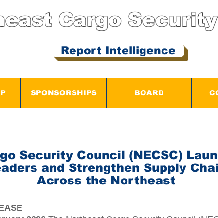
heast Cargo
Security
Report Intelligence
IP
SPONSORSHIPS
BOARD
C
go Security Council (NECSC) Laun
eaders and Strengthen Supply Chai
Across the Northeast
LEASE