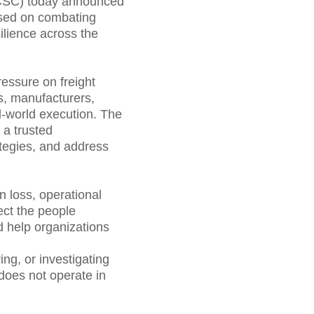
ECSC) today announced
cused on combating
ilience across the
ressure on freight
rs, manufacturers,
l-world execution. The
 a trusted
ategies, and address
n loss, operational
ect the people
nd help organizations
ng, or investigating
 does not operate in