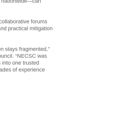
nd nationwide—can
collaborative forums
nd practical mitigation
ion stays fragmented,”
Council. “NECSC was
 into one trusted
cades of experience