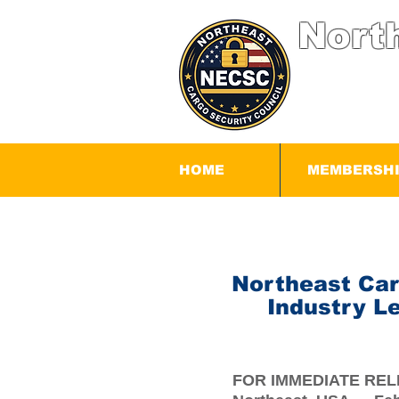
Nort
HOME
MEMBERSH
Northeast Car
Industry L
FOR IMMEDIATE RE