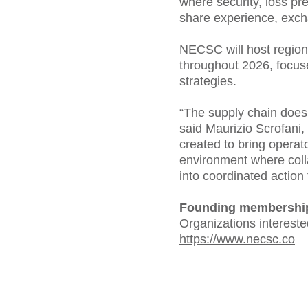
where security, loss p
share experience, excha
NECSC will host regiona
throughout 2026, focuse
strategies.
“The supply chain doesn
said Maurizio Scrofani
created to bring operat
environment where coll
into coordinated action 
Founding membership
Organizations interested
https://www.necsc.co