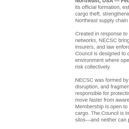
Northeast, USA — Fe
its official formation,
cargo theft, strengthen
Northeast supply chain 
Created in response to 
networks, NECSC brings 
insurers, and law enfor
Council is designed to 
environment where opera
risk collectively.
NECSC was formed by pra
disruption, and fragmen
responsible for protecti
move faster from aware
Membership is open to o
cargo. The Council is in
silos—and neither can 