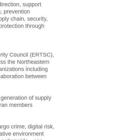
irection, support
, prevention
ly chain, security,
protection through
rity Council (ERTSC),
oss the Northeastern
nizations including
llaboration between
generation of supply
teran members
o crime, digital risk,
rative environment