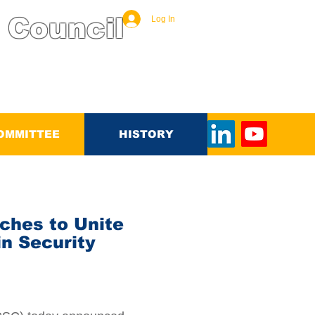
 Council
Log In
OMMITTEE
HISTORY
ches to Unite
n Security