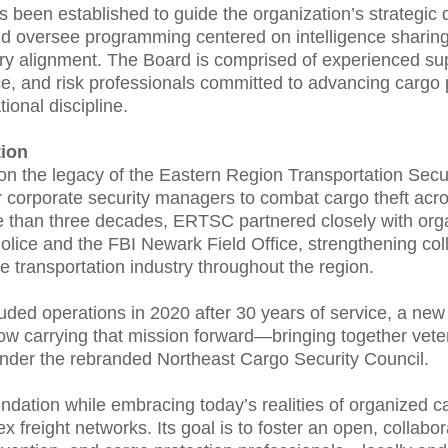
s been established to guide the organization’s strategic d
 oversee programming centered on intelligence sharing
y alignment. The Board is comprised of experienced supp
ce, and risk professionals committed to advancing cargo 
ional discipline.
ion
n the legacy of the Eastern Region Transportation Secu
r corporate security managers to combat cargo theft acr
e than three decades, ERTSC partnered closely with orga
olice and the FBI Newark Field Office, strengthening co
 transportation industry throughout the region.
ed operations in 2020 after 30 years of service, a new 
now carrying that mission forward—bringing together ve
nder the rebranded Northeast Cargo Security Council.
ation while embracing today’s realities of organized carg
x freight networks. Its goal is to foster an open, collabo