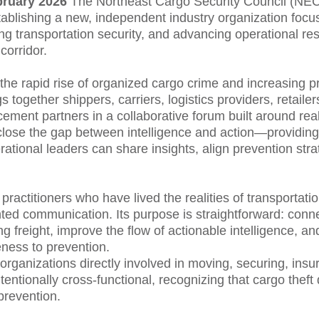
bruary 2026
The Northeast Cargo Security Council (N
 establishing a new, independent industry organization fo
ing transportation security, and advancing operational res
corridor.
the rapid rise of organized cargo crime and increasing p
together shippers, carriers, logistics providers, retaile
cement partners in a collaborative forum built around rea
close the gap between intelligence and action—providing
tional leaders can share insights, align prevention str
ctitioners who have lived the realities of transportatio
ted communication. Its purpose is straightforward: conn
ng freight, improve the flow of actionable intelligence, a
ness to prevention.
rganizations directly involved in moving, securing, insuri
tentionally cross-functional, recognizing that cargo theft
prevention.