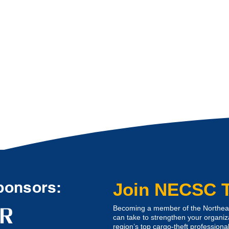
ponsors:
Join NECSC 
Becoming a member of the Northeast
can take to strengthen your organiz
region’s top cargo-theft professional